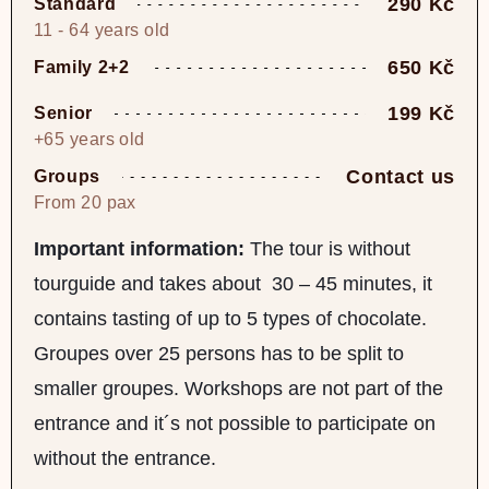
290 Kč
Standard
11 - 64 years old
650 Kč
Family 2+2
199 Kč
Senior
+65 years old
Contact us
Groups
From 20 pax
Important information:
The tour is without
tourguide and takes about 30 – 45 minutes, it
contains tasting of up to 5 types of chocolate.
Groupes over 25 persons has to be split to
smaller groupes. Workshops are not part of the
entrance and it´s not possible to participate on
without the entrance.