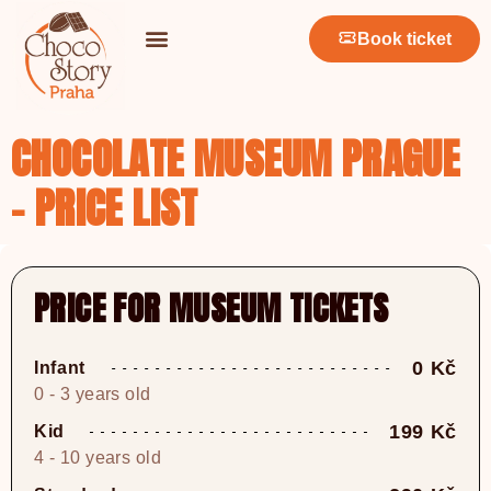
Book ticket
CHOCOLATE MUSEUM PRAGUE
- PRICE LIST
PRICE FOR MUSEUM TICKETS
0 Kč
Infant
0 - 3 years old
199 Kč
Kid
4 - 10 years old