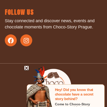
FOLLOW US
Stay connected and discover news, events and
chocolate moments from Choco-Story Prague.
Hey! Did you know that
chocolate have a secret
story behind?
Come to Choco-Story