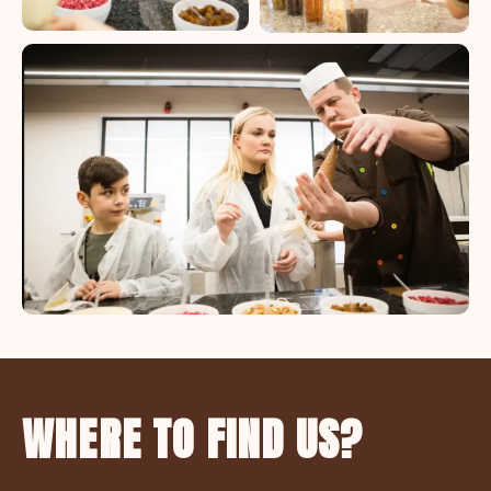
WHERE TO FIND US?