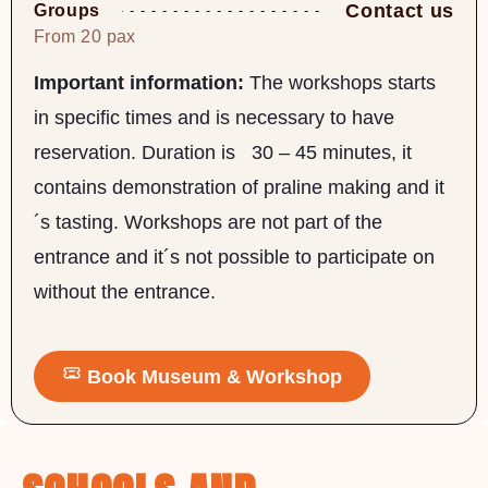
Contact us
Groups
From 20 pax
Important information:
The workshops starts
in specific times and is necessary to have
reservation. Duration is 30 – 45 minutes, it
contains demonstration of praline making and it
´s tasting. Workshops are not part of the
entrance and it´s not possible to participate on
without the entrance.
Book Museum & Workshop