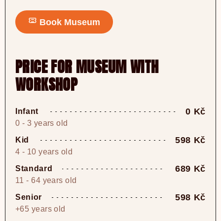
Book Museum
PRICE FOR MUSEUM WITH
WORKSHOP
0 Kč
Infant
0 - 3 years old
598 Kč
Kid
4 - 10 years old
689 Kč
Standard
11 - 64 years old
598 Kč
Senior
+65 years old