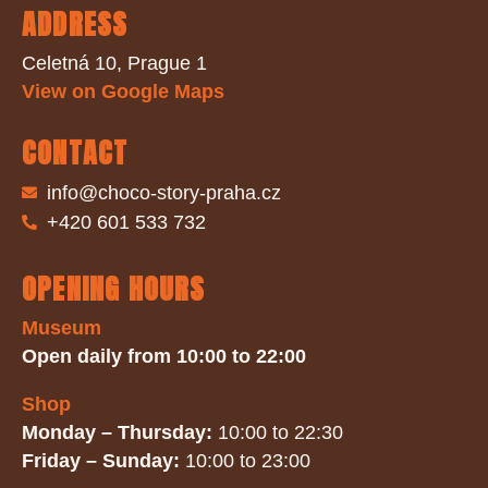
ADDRESS
Celetná 10, Prague 1
View on Google Maps
CONTACT
info@choco-story-praha.cz
+420 601 533 732
OPENING HOURS
Museum
Open daily from 10:00 to 22:00
Shop
Monday – Thursday:
10:00 to 22:30
Friday – Sunday:
10:00 to 23:00