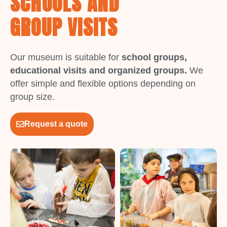
SCHOOLS AND
GROUP VISITS
Our museum is suitable for
school groups,
educational visits and organized groups.
We
offer simple and flexible options depending on
group size.
Request a quote