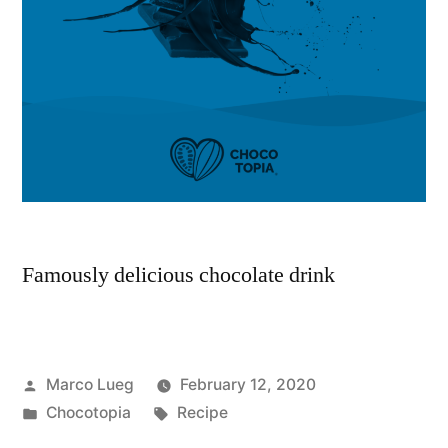
Famously delicious chocolate drink
Marco Lueg
February 12, 2020
Chocotopia
Recipe