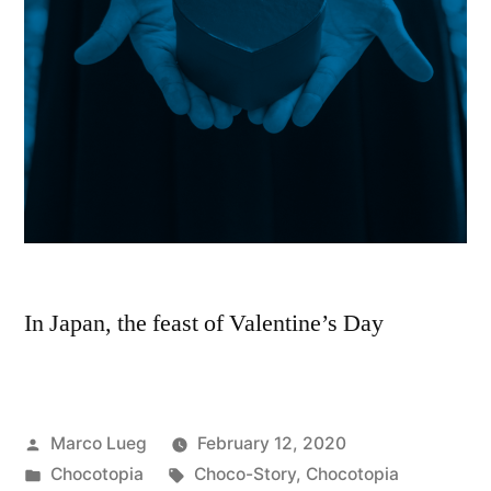
In Japan, the feast of Valentine’s Day
Marco Lueg
February 12, 2020
Chocotopia
Choco-Story
,
Chocotopia