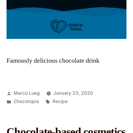
Famously delicious chocolate drink
Marco Lueg
January 23, 2020
Chocotopia
Recipe
Chocolate-based cosmetics