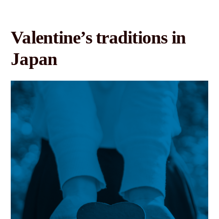
Valentine’s traditions in
Japan