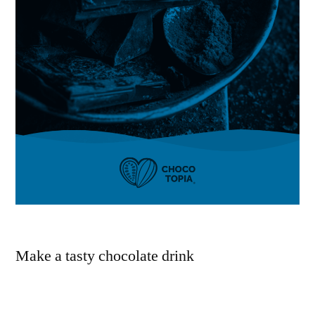
Make a tasty chocolate drink