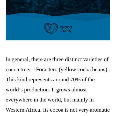
In general, there are three distinct varieties of
cocoa tree: – Forastero (yellow cocoa beans).
This kind represents around 70% of the
world’s production. It grows almost
everywhere in the world, but mainly in
Western Africa. Its cocoa is not very aromatic