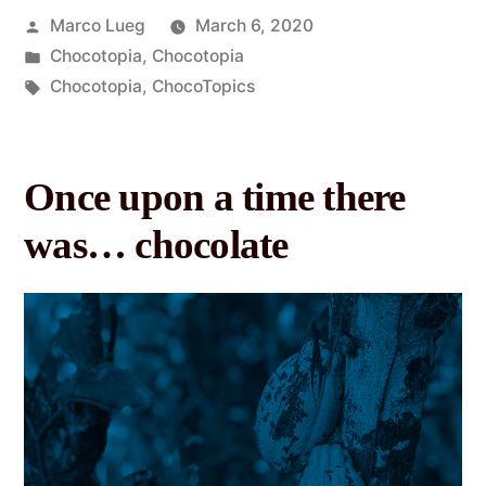
Marco Lueg
March 6, 2020
Chocotopia
,
Chocotopia
Chocotopia
,
ChocoTopics
Once upon a time there
was… chocolate