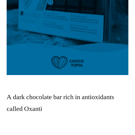
A dark chocolate bar rich in antioxidants
called Oxanti