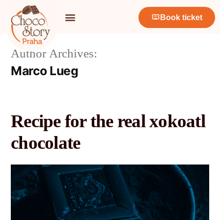
Book ticket
Author Archives:
Marco Lueg
Recipe for the real xokoatl
chocolate