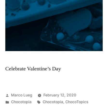
Celebrate Valentine’s Day
Marco Lueg
February 12, 2020
Chocotopia
Chocotopia
,
ChocoTopics