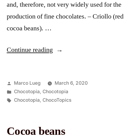
and, therefore, not very widely used for the
production of fine chocolates. – Criollo (red
cocoa beans). …
Continue reading
Marco Lueg
March 6, 2020
Chocotopia
,
Chocotopia
Chocotopia
,
ChocoTopics
Cocoa beans