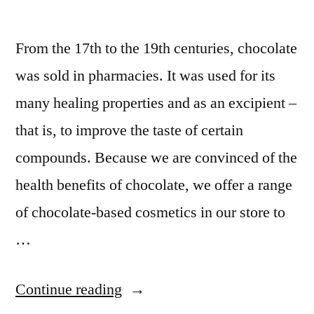
From the 17th to the 19th centuries, chocolate
was sold in pharmacies. It was used for its
many healing properties and as an excipient –
that is, to improve the taste of certain
compounds. Because we are convinced of the
health benefits of chocolate, we offer a range
of chocolate-based cosmetics in our store to
…
Continue reading