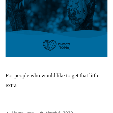
For people who would like to get that little
extra
Marco Lueg
March 6, 2020