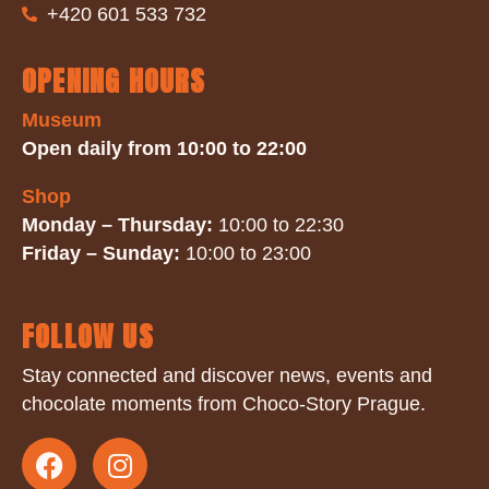
+420 601 533 732
OPENING HOURS
Museum
Open daily from 10:00 to 22:00
Shop
Monday – Thursday:
10:00 to 22:30
Friday – Sunday:
10:00 to 23:00
FOLLOW US
Stay connected and discover news, events and
chocolate moments from Choco-Story Prague.