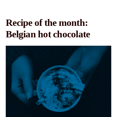
Recipe of the month:
Belgian hot chocolate