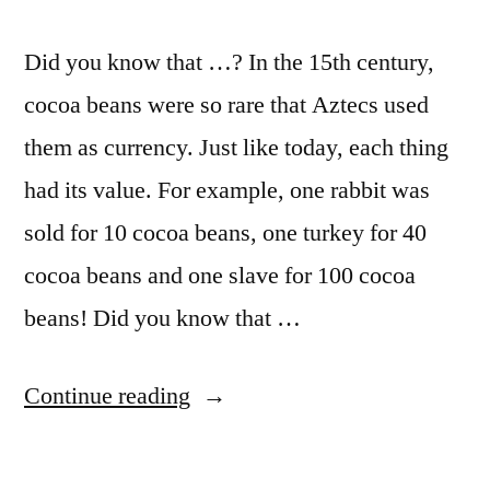
Did you know that …? In the 15th century,
cocoa beans were so rare that Aztecs used
them as currency. Just like today, each thing
had its value. For example, one rabbit was
sold for 10 cocoa beans, one turkey for 40
cocoa beans and one slave for 100 cocoa
beans! Did you know that …
Continue reading