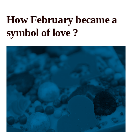
How February became a
symbol of love ?