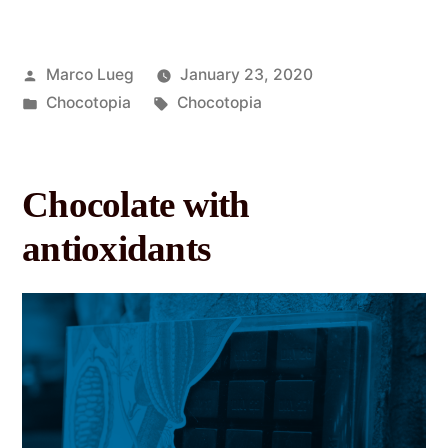
Marco Lueg
January 23, 2020
Chocotopia
Chocotopia
Chocolate with
antioxidants