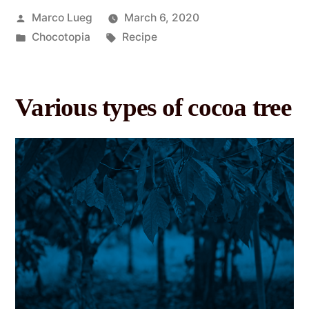
Marco Lueg
March 6, 2020
Chocotopia
Recipe
Various types of cocoa tree