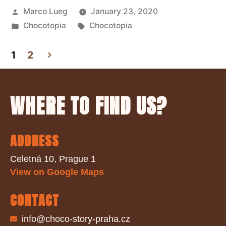
Marco Lueg
January 23, 2020
Chocotopia
Chocotopia
1
2
WHERE TO FIND US?
ADDRESS
Celetná 10, Prague 1
View on Google Maps
CONTACT
info@choco-story-praha.cz