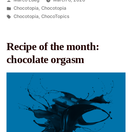
Chocotopia
,
Chocotopia
Chocotopia
,
ChocoTopics
Recipe of the month:
chocolate orgasm